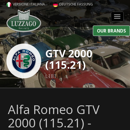
VERSIONE ITALIANA
DEUTSCHE FASSUNG
Toggl
OUR BRANDS
GTV 2000
(115.21)
L181
Alfa Romeo GTV
2000 (115.21) -