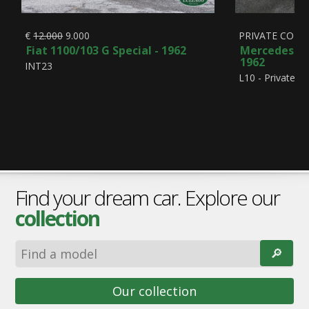
€
12.000
9.000
PRIVATE COLL
Fiat 1100/103 G Special - 1962
Mercedes-Be
1962
INT23
L10 - Private Co
Find your dream car. Explore our
collection
🔎︎
Our collection