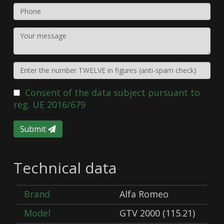
Consent of the data subject pursuant to
reg. UE 2016/679
Submit
Technical data
Brand
Alfa Romeo
Model
GTV 2000 (115.21)