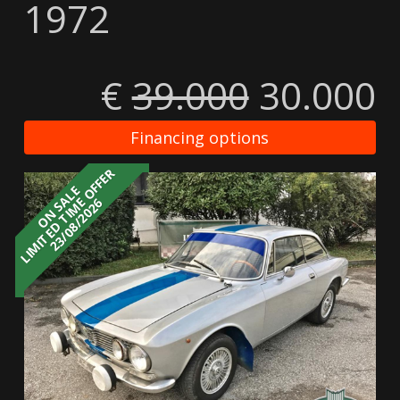
1972
€
39.000
30.000
Financing options
LIMITED TIME OFFER
ON SALE
23/08/2026