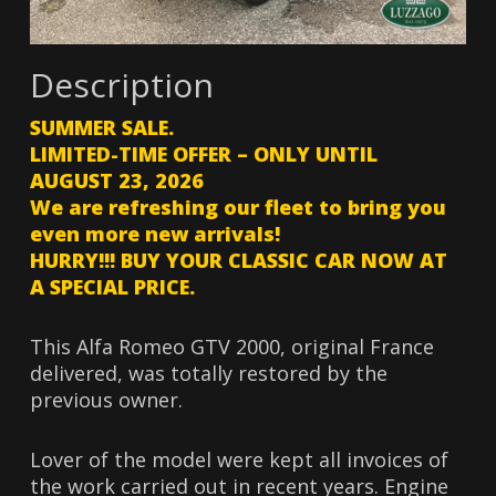
Description
SUMMER SALE.
LIMITED-TIME OFFER – ONLY UNTIL
AUGUST 23, 2026
We are refreshing our fleet to bring you
even more new arrivals!
HURRY!!! BUY YOUR CLASSIC CAR NOW AT
A SPECIAL PRICE.
This Alfa Romeo GTV 2000, original France
delivered, was totally restored by the
previous owner.
Lover of the model were kept all invoices of
the work carried out in recent years. Engine