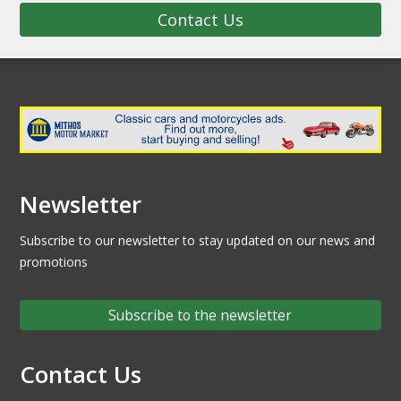
Contact Us
Newsletter
Subscribe to our newsletter to stay updated on our news and
promotions
Subscribe to the newsletter
Contact Us