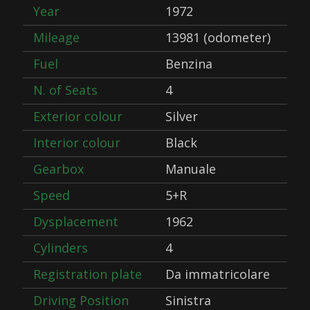
Year
1972
Mileage
13981 (odometer)
Fuel
Benzina
N. of Seats
4
Exterior colour
Silver
Interior colour
Black
Gearbox
Manuale
Speed
5+R
Dysplacement
1962
Cylinders
4
Registration plate
Da immatricolare
Driving Position
Sinistra