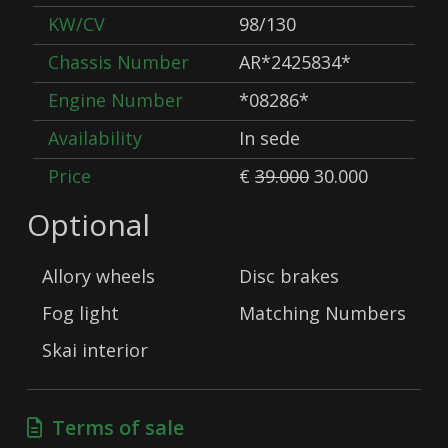
KW/CV
98/130
Chassis Number
AR*2425834*
Engine Number
*08286*
Availability
In sede
Price
€
39.000
30.000
Optional
Allory wheels
Disc brakes
Fog light
Matching Numbers
Skai interior
Terms of sale