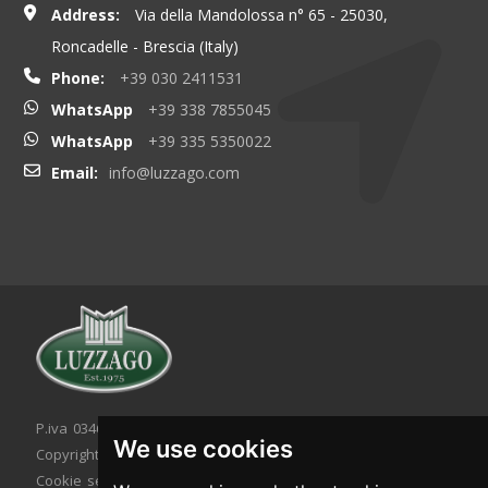
Address:
Via della Mandolossa n° 65 - 25030,
Roncadelle - Brescia (Italy)
Phone:
+39 030 2411531
WhatsApp
+39 338 7855045
WhatsApp
+39 335 5350022
Email:
info@luzzago.com
P.iva 03467320986 - C.F. 03467320986
We use cookies
Copyright © 2026. All rights reserved.
Cookie setting
|
Cookie policy
|
Privacy policy