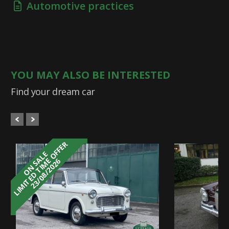
Automotive practices
YOU MAY ALSO BE INTERESTED
Find your dream car
LIMITED TIME OFFER
ON SALE
23/08/2026