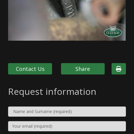
Contact Us
Share
Request information