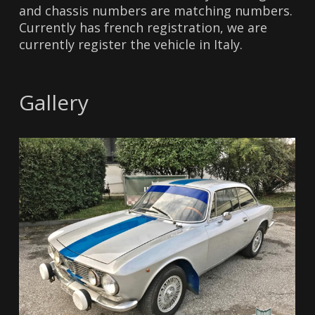
and chassis numbers are matching numbers.
Currently has french registration, we are
currently register the vehicle in Italy.
Gallery