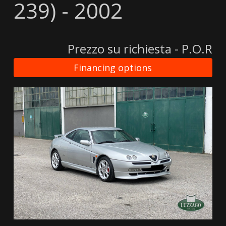
239) - 2002
Prezzo su richiesta - P.O.R
Financing options