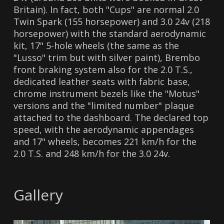
Britain). In fact, both "Cups" are normal 2.0
Twin Spark (155 horsepower) and 3.0 24v (218
horsepower) with the standard aerodynamic
kit, 17" 5-hole wheels (the same as the
"Lusso" trim but with silver paint), Brembo
front braking system also for the 2.0 T.S.,
dedicated leather seats with fabric base,
chrome instrument bezels like the "Motus"
versions and the "limited number" plaque
attached to the dashboard. The declared top
speed, with the aerodynamic appendages
and 17" wheels, becomes 221 km/h for the
2.0 T.S. and 248 km/h for the 3.0 24v.
Gallery