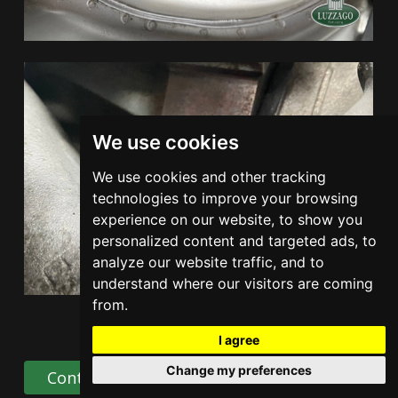
We use cookies
We use cookies and other tracking
technologies to improve your browsing
experience on our website, to show you
personalized content and targeted ads, to
analyze our website traffic, and to
understand where our visitors are coming
from.
I agree
Change my preferences
Contact Us
Share