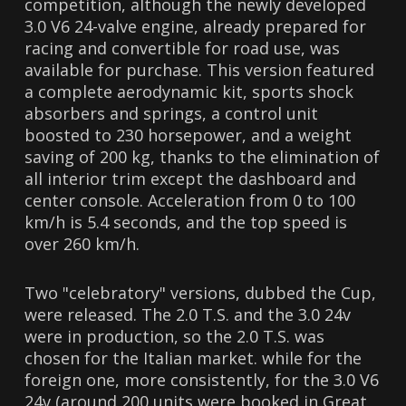
competition, although the newly developed
3.0 V6 24-valve engine, already prepared for
racing and convertible for road use, was
available for purchase. This version featured
a complete aerodynamic kit, sports shock
absorbers and springs, a control unit
boosted to 230 horsepower, and a weight
saving of 200 kg, thanks to the elimination of
all interior trim except the dashboard and
center console. Acceleration from 0 to 100
km/h is 5.4 seconds, and the top speed is
over 260 km/h.
Two "celebratory" versions, dubbed the Cup,
were released. The 2.0 T.S. and the 3.0 24v
were in production, so the 2.0 T.S. was
chosen for the Italian market. while for the
foreign one, more consistently, for the 3.0 V6
24v (around 200 units were booked in Great