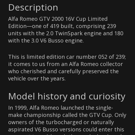
Description
Alfa Romeo GTV 2000 16V Cup Limited
Edition—one of 419 built, comprising 239
units with the 2.0 TwinSpark engine and 180
with the 3.0 V6 Busso engine.
This is limited edition car number 052 of 239;
it comes to us from an Alfa Romeo collector
who cherished and carefully preserved the
vehicle over the years.
Model history and curiosity
In 1999, Alfa Romeo launched the single-
make championship called the GTV Cup. Only
owners of the turbocharged or naturally
aspirated V6 Busso versions could enter this