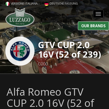
VERSIONE ITALIANA
DEUTSCHE FASSUNG
Toggl
OUR BRANDS
GTV CUP 2.0
16V (52 of 239)
C000
Alfa Romeo GTV
CUP 2.0 16V (52 of