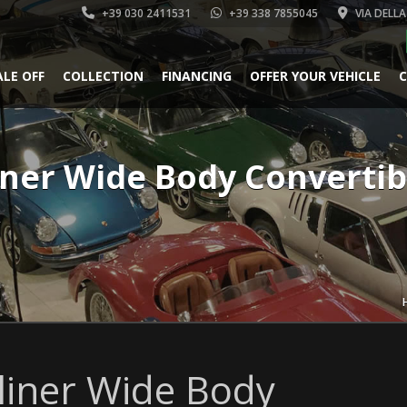
+39 030 2411531
+39 338 7855045
VIA DELLA
ALE OFF
COLLECTION
FINANCING
OFFER YOUR VEHICLE
C
iner Wide Body Convertib
k
liner Wide Body