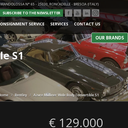
 MANDOLOSSA N° 65 - 25030, RONCADELLE - BRESCIA (ITALY)
SUBSCRIBE TO THE NEWSLETTER
ONSIGNMENT SERVICE
SERVICES
CONTACT US
OUR BRANDS
le S1
Home
Bentley
Azure Mulliner Wide Body Convertible S1
€ 129.000