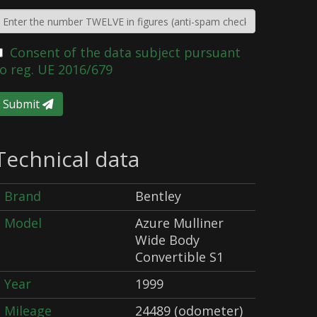
Consent of the data subject pursuant
o reg. UE 2016/679
Submit
Technical data
Brand
Bentley
Model
Azure Mulliner
Wide Body
Convertible S1
Year
1999
Mileage
24489 (odometer)