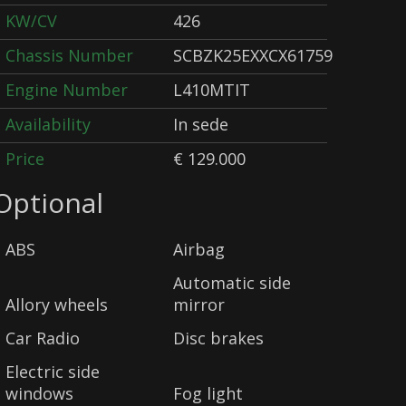
KW/CV
426
Chassis Number
SCBZK25EXXCX61759
Engine Number
L410MTIT
Availability
In sede
Price
€ 129.000
Optional
ABS
Airbag
Automatic side
Allory wheels
mirror
Car Radio
Disc brakes
Electric side
windows
Fog light