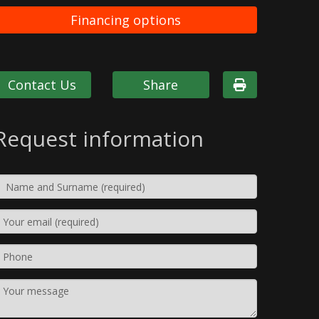
Financing options
Contact Us
Share
Request information