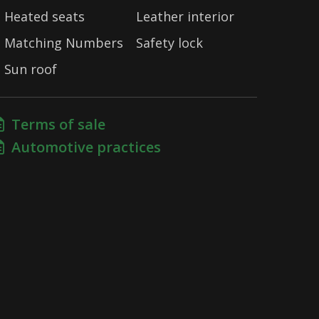
Heated seats
Leather interior
Matching Numbers
Safety lock
Sun roof
Terms of sale
Automotive practices