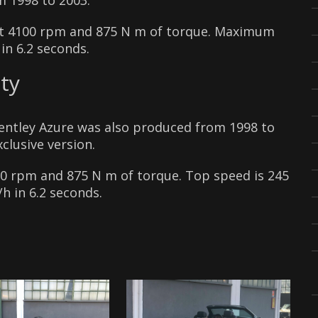
m 1998 to 2003.
at 4100 rpm and 875 N m of torque. Maximum
in 6.2 seconds.
ty
Bentley Azure was also produced from 1998 to
clusive version.
00 rpm and 875 N m of torque. Top speed is 245
h in 6.2 seconds.