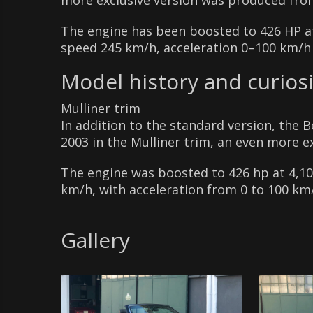
more exclusive version was produced fro
The engine has been boosted to 426 HP 
speed 245 km/h, acceleration 0–100 km/h 
Model history and curiosi
Mulliner trim
In addition to the standard version, the 
2003 in the Mulliner trim, an even more ex
The engine was boosted to 426 hp at 4,1
km/h, with acceleration from 0 to 100 km/
Gallery