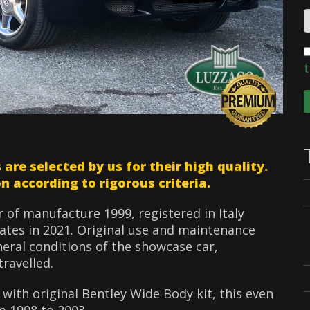
t
e selected by us for their high quality.
n according to rigorous criteria.
ar of manufacture 1999, registered in Italy
ates in 2021. Original use and maintenance
neral conditions of the showcase car,
ravelled.
r with original Bentley Wide Body kit, this even