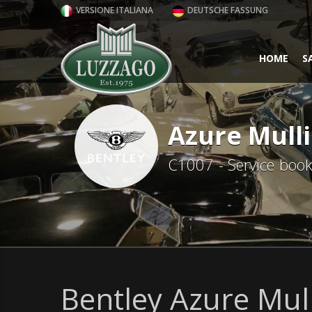
VERSIONE ITALIANA
DEUTSCHE FASSUNG
HOME
S
Azure Mull
C1007 - Service boo
Bentley Azure Mul