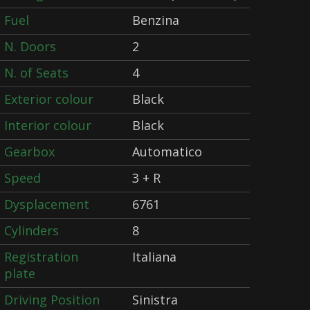
Fuel
Benzina
N. Doors
2
N. of Seats
4
Exterior colour
Black
Interior colour
Black
Gearbox
Automatico
Speed
3 + R
Dysplacement
6761
Cylinders
8
Registration
Italiana
plate
Driving Position
Sinistra