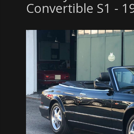
Convertible S1 - 1