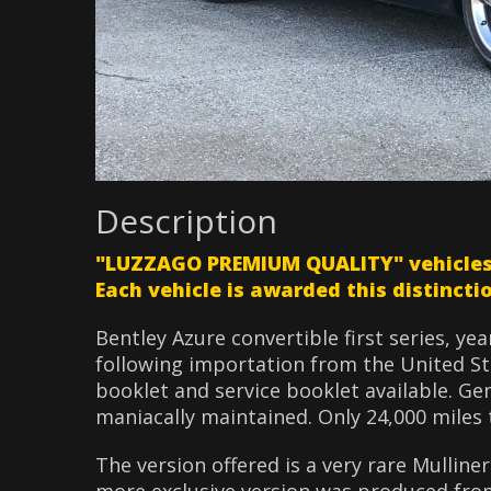
Description
"LUZZAGO PREMIUM QUALITY" vehicles ar
Each vehicle is awarded this distinctio
Bentley Azure convertible first series, ye
following importation from the United St
booklet and service booklet available. Ge
maniacally maintained. Only 24,000 miles t
The version offered is a very rare Mulline