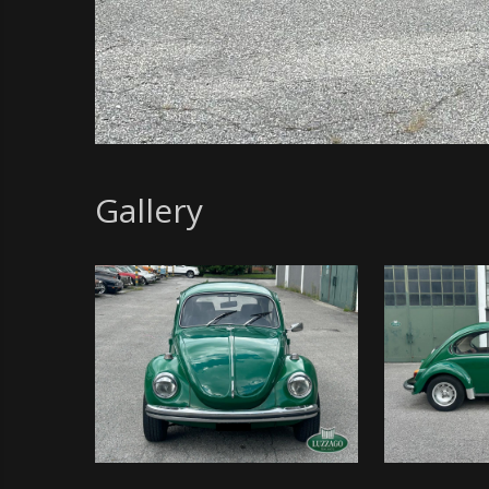
Gallery