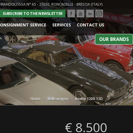
 MANDOLOSSA N° 65 - 25030, RONCADELLE - BRESCIA (ITALY)
SUBSCRIBE TO THE NEWSLETTER
ONSIGNMENT SERVICE
SERVICES
CONTACT US
OUR BRANDS
Home
Volkswagen
Beetle 1200 11D
€ 8.500