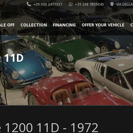
+39 030 2411531
+39 338 7855045
VIA DELLA
ALE OFF
COLLECTION
FINANCING
OFFER YOUR VEHICLE
C
0 11D
 1200 11D - 1972