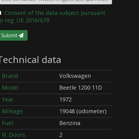
Consent of the data subject pursuant
o reg. UE 2016/679
Submit
Technical data
Brand
Volkswagen
Model
Beetle 1200 11D
Year
1972
Mileage
19048 (odometer)
Fuel
Benzina
N. Doors
2