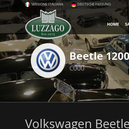
VERSIONE ITALIANA
DEUTSCHE FASSUNG
HOME
S
Beetle 120
C000
Volkswagen Beetle