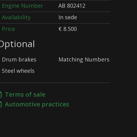
Engine Number
AB 802412
Availability
In sede
Price
€ 8.500
Optional
Drum brakes
Matching Numbers
Steel wheels
Terms of sale
Automotive practices