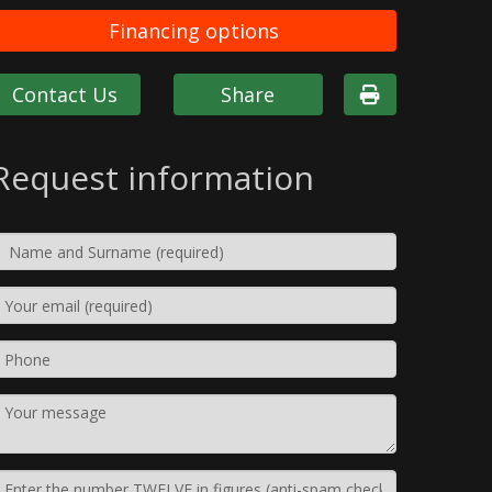
Financing options
Contact Us
Share
Request information