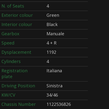
N. of Seats
4
Exterior colour
Green
Interior colour
Black
Gearbox
Manuale
Speed
4 + R
Dysplacement
1192
Cylinders
4
Registration
Italiana
plate
Driving Position
Sinistra
KW/CV
34/46
Chassis Number
1122536826