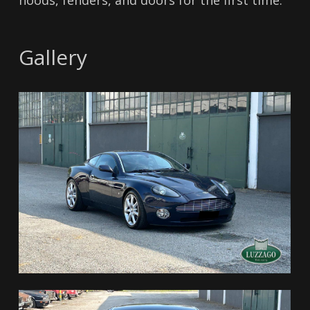
hoods, fenders, and doors for the first time.
Gallery