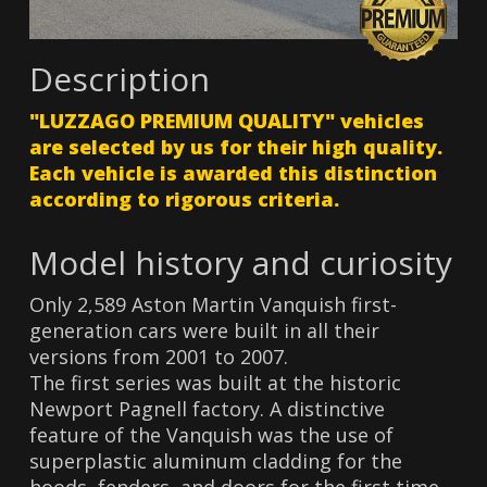
Description
"LUZZAGO PREMIUM QUALITY" vehicles
are selected by us for their high quality.
Each vehicle is awarded this distinction
according to rigorous criteria.
Model history and curiosity
Only 2,589 Aston Martin Vanquish first-
generation cars were built in all their
versions from 2001 to 2007.
The first series was built at the historic
Newport Pagnell factory. A distinctive
feature of the Vanquish was the use of
superplastic aluminum cladding for the