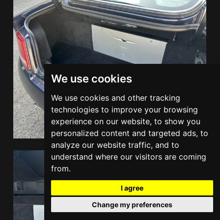
We use cookies
We use cookies and other tracking
technologies to improve your browsing
experience on our website, to show you
personalized content and targeted ads, to
analyze our website traffic, and to
understand where our visitors are coming
from.
I agree
Change my preferences