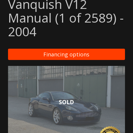
Vanquish V12
Manual (1 of 2589) -
2004
Financing options
SOLD