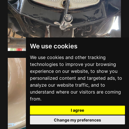
We use cookies
We use cookies and other tracking
technologies to improve your browsing
experience on our website, to show you
personalized content and targeted ads, to
analyze our website traffic, and to
understand where our visitors are coming
from.
I agree
Change my preferences