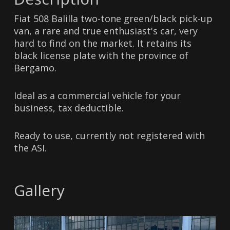
Fiat 508 Balilla two-tone green/black pick-up
van, a rare and true enthusiast's car, very
hard to find on the market. It retains its
black license plate with the province of
Bergamo.
Ideal as a commercial vehicle for your
business, tax deductible.
Ready to use, currently not registered with
the ASI.
Gallery