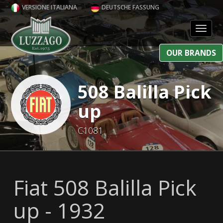
VERSIONE ITALIANA
DEUTSCHE FASSUNG
Toggl
OUR BRANDS
508 Balilla Pick
up
C1081
Fiat 508 Balilla Pick
up - 1932