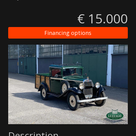
€ 15.000
Financing options
Description