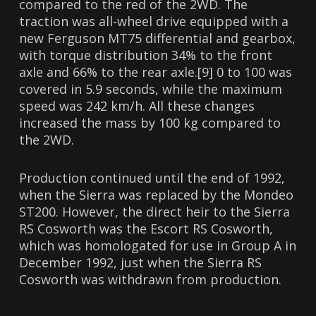
compared to the red of the 2WD. The
traction was all-wheel drive equipped with a
new Ferguson MT75 differential and gearbox,
with torque distribution 34% to the front
axle and 66% to the rear axle.[9] 0 to 100 was
covered in 5.9 seconds, while the maximum
speed was 242 km/h. All these changes
increased the mass by 100 kg compared to
the 2WD.
Production continued until the end of 1992,
when the Sierra was replaced by the Mondeo
ST200. However, the direct heir to the Sierra
RS Cosworth was the Escort RS Cosworth,
which was homologated for use in Group A in
December 1992, just when the Sierra RS
Cosworth was withdrawn from production.