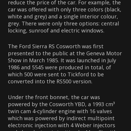
reduce the price of the car. For example, the
car was offered with only three colors (black,
white and grey) and a single interior colour,
grey. There were only three options: central
locking, sunroof and electric windows.
The Ford Sierra RS Cosworth was first
presented to the public at the Geneva Motor
Show in March 1985. It was launched in July
1986 and 5545 were produced in total, of
which 500 were sent to Tickford to be
converted into the RS500 version.
Under the front bonnet, the car was
powered by the Cosworth YBD, a 1993 cm³
twin cam 4-cylinder engine with 16 valves
which was powered by indirect multipoint
electronic injection with 4 Weber injectors