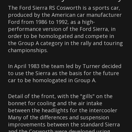
The Ford Sierra RS Cosworth is a sports car,
produced by the American car manufacturer
Ford from 1986 to 1992, as a high-
performance version of the Ford Sierra, in
order to be homologated and compete in
the Group A category in the rally and touring
championships.
In April 1983 the team led by Turner decided
to use the Sierra as the basis for the future
car to be homologated in Group A.
Detail of the front, with the "gills" on the
bonnet for cooling and the air intake
between the headlights for the intercooler
Many of the differences and suspension
improvements between the standard Sierra
and the Cosworth were developed using