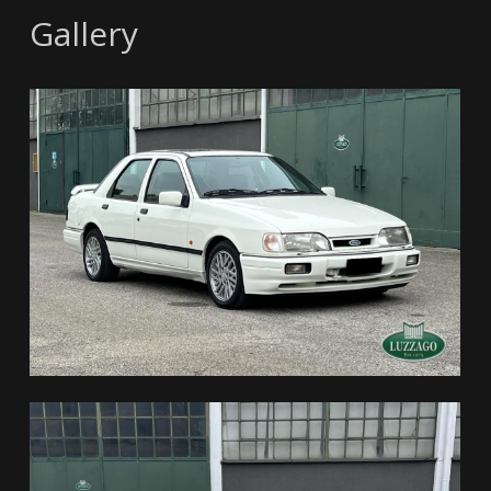
Gallery