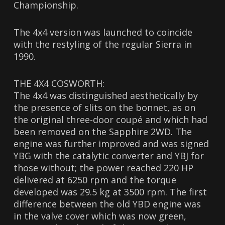
Championship.
The 4x4 version was launched to coincide
with the restyling of the regular Sierra in
1990.
THE 4X4 COSWORTH:
The 4x4 was distinguished aesthetically by
the presence of slits on the bonnet, as on
the original three-door coupé and which had
been removed on the Sapphire 2WD. The
engine was further improved and was signed
YBG with the catalytic converter and YBJ for
those without; the power reached 220 HP
delivered at 6250 rpm and the torque
developed was 29.5 kg at 3500 rpm. The first
difference between the old YBD engine was
in the valve cover which was now green,