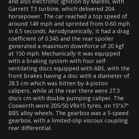
and also electronic ignition by Marelli, with
Garrett T3 turbine, which delivered 204
horsepower. The car reached a top speed of
around 149 mph and sprinted from 0-60 mph
in 6.5 seconds. Aerodynamically, it had a drag
coefficient of 0.345 and the rear spoiler
generated a maximum downforce of 20 kgf
at 150 mph. Mechanically it was equipped
with a braking system with four self-
ventilating discs equipped with ABS, with the
front brakes having a disc with a diameter of
28.3 cm which was bitten by 4-piston
calipers, while at the rear there were 27.3
discs cm with double pumping caliper. The
Cosworth wore 205/50 VRx15 tyres, on 15"x7"
BBS alloy wheels. The gearbox was a 5-speed
gearbox, with a limited-slip viscous coupling
rear differential.