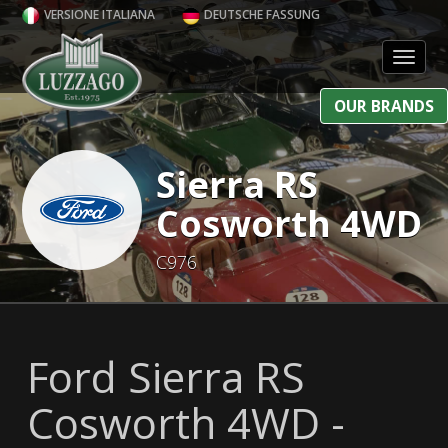
VERSIONE ITALIANA
DEUTSCHE FASSUNG
Toggl
OUR BRANDS
Sierra RS
Cosworth 4WD
C976
Ford Sierra RS
Cosworth 4WD -