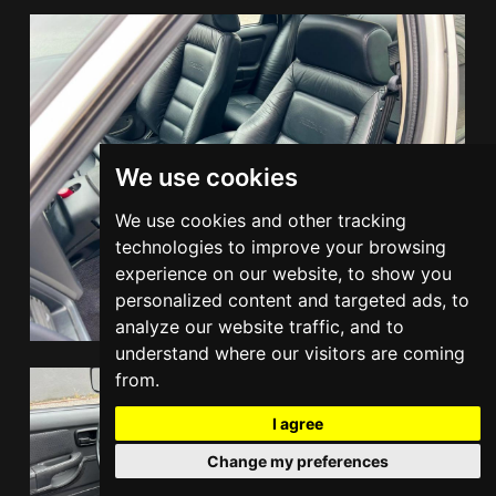
We use cookies
We use cookies and other tracking
technologies to improve your browsing
experience on our website, to show you
personalized content and targeted ads, to
analyze our website traffic, and to
understand where our visitors are coming
from.
I agree
Change my preferences