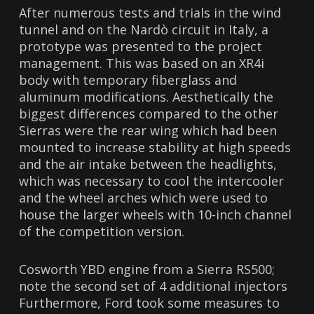
After numerous tests and trials in the wind
tunnel and on the Nardò circuit in Italy, a
prototype was presented to the project
management. This was based on an XR4i
body with temporary fiberglass and
aluminum modifications. Aesthetically the
biggest differences compared to the other
Sierras were the rear wing which had been
mounted to increase stability at high speeds
and the air intake between the headlights,
which was necessary to cool the intercooler
and the wheel arches which were used to
house the larger wheels with 10-inch channel
of the competition version.
Cosworth YBD engine from a Sierra RS500;
note the second set of 4 additional injectors
Furthermore, Ford took some measures to