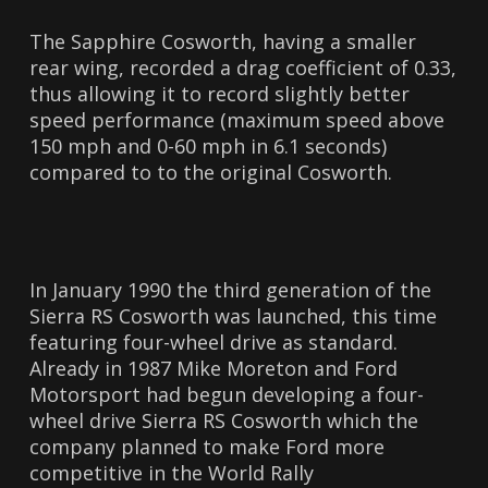
The Sapphire Cosworth, having a smaller
rear wing, recorded a drag coefficient of 0.33,
thus allowing it to record slightly better
speed performance (maximum speed above
150 mph and 0-60 mph in 6.1 seconds)
compared to to the original Cosworth.
In January 1990 the third generation of the
Sierra RS Cosworth was launched, this time
featuring four-wheel drive as standard.
Already in 1987 Mike Moreton and Ford
Motorsport had begun developing a four-
wheel drive Sierra RS Cosworth which the
company planned to make Ford more
competitive in the World Rally