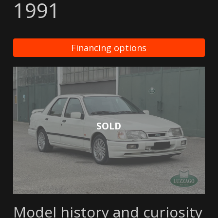
1991
Financing options
SOLD
Model history and curiosity