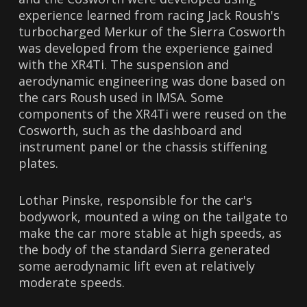
experience learned from racing Jack Roush's
turbocharged Merkur of the Sierra Cosworth
was developed from the experience gained
with the XR4Ti. The suspension and
aerodynamic engineering was done based on
the cars Roush used in IMSA. Some
components of the XR4Ti were reused on the
Cosworth, such as the dashboard and
instrument panel or the chassis stiffening
plates.
Lothar Pinske, responsible for the car's
bodywork, mounted a wing on the tailgate to
make the car more stable at high speeds, as
the body of the standard Sierra generated
some aerodynamic lift even at relatively
moderate speeds.