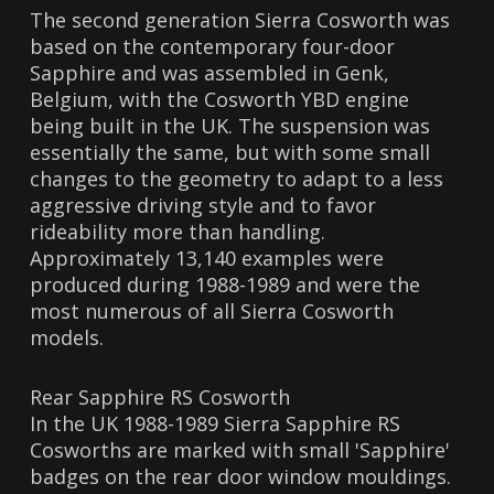
The second generation Sierra Cosworth was
based on the contemporary four-door
Sapphire and was assembled in Genk,
Belgium, with the Cosworth YBD engine
being built in the UK. The suspension was
essentially the same, but with some small
changes to the geometry to adapt to a less
aggressive driving style and to favor
rideability more than handling.
Approximately 13,140 examples were
produced during 1988-1989 and were the
most numerous of all Sierra Cosworth
models.
Rear Sapphire RS Cosworth
In the UK 1988-1989 Sierra Sapphire RS
Cosworths are marked with small 'Sapphire'
badges on the rear door window mouldings.