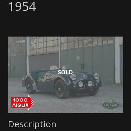
1954
SOLD
Description