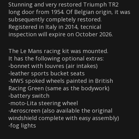
Stunning and very restored Triumph TR2
long door from 1954. Of Belgian origin, it was
subsequently completely restored.
Registered in Italy in 2014, tecnical
inspection will expire on October 2026.
The Le Mans racing kit was mounted.
It has the following optional extras:
-bonnet with louvres (air intakes)
-leather sports bucket seats
-MWS spoked wheels painted in British
Racing Green (same as the bodywork)
-battery switch
-moto-Lita steering wheel
-Aeroscreen (also available the original
windshield complete with easy assembly)
-fog lights