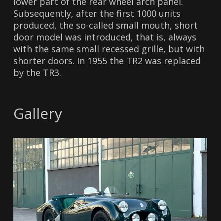
lower part of the rear wheel arch panel.
Subsequently, after the first 1000 units
produced, the so-called small mouth, short
door model was introduced, that is, always
with the same small recessed grille, but with
shorter doors. In 1955 the TR2 was replaced
by the TR3.
Gallery