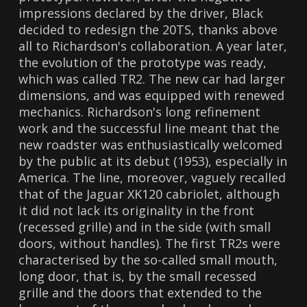
impressions declared by the driver, Black
decided to redesign the 20TS, thanks above
all to Richardson's collaboration. A year later,
the evolution of the prototype was ready,
which was called TR2. The new car had larger
dimensions, and was equipped with renewed
mechanics. Richardson's long refinement
work and the successful line meant that the
new roadster was enthusiastically welcomed
by the public at its debut (1953), especially in
America. The line, moreover, vaguely recalled
that of the Jaguar XK120 cabriolet, although
it did not lack its originality in the front
(recessed grille) and in the side (with small
doors, without handles). The first TR2s were
characterised by the so-called small mouth,
long door, that is, by the small recessed
grille and the doors that extended to the