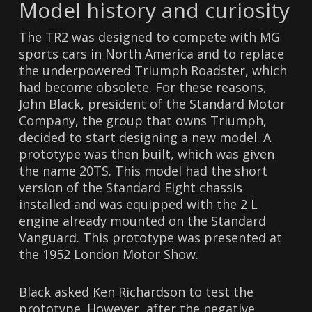
Model history and curiosity
The TR2 was designed to compete with MG
sports cars in North America and to replace
the underpowered Triumph Roadster, which
had become obsolete. For these reasons,
John Black, president of the Standard Motor
Company, the group that owns Triumph,
decided to start designing a new model. A
prototype was then built, which was given
the name 20TS. This model had the short
version of the Standard Eight chassis
installed and was equipped with the 2 L
engine already mounted on the Standard
Vanguard. This prototype was presented at
the 1952 London Motor Show.
Black asked Ken Richardson to test the
prototype. However, after the negative