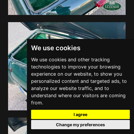
We use cookies
We use cookies and other tracking
technologies to improve your browsing
experience on our website, to show you
personalized content and targeted ads, to
analyze our website traffic, and to
understand where our visitors are coming
from.
I agree
Change my preferences