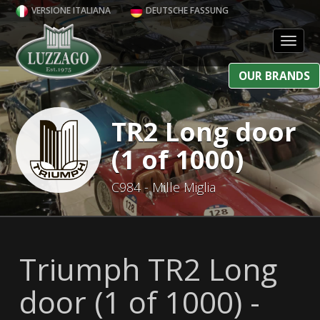
VERSIONE ITALIANA
DEUTSCHE FASSUNG
Toggl
OUR BRANDS
TR2 Long door
(1 of 1000)
C984 - Mille Miglia
Triumph TR2 Long
door (1 of 1000) -